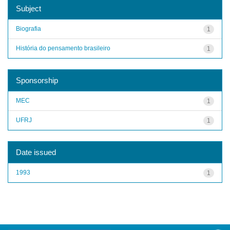
Subject
Biografia
1
História do pensamento brasileiro
1
Sponsorship
MEC
1
UFRJ
1
Date issued
1993
1