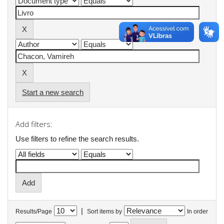
Start a new search
Add filters:
Use filters to refine the search results.
|
Results/Page
Sort items by
In order