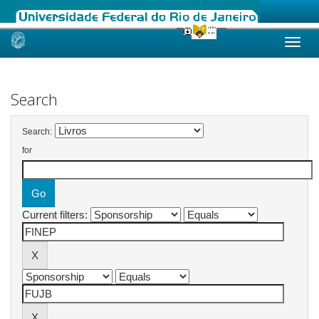
Skip
navigation
Search
Search:
for
Current filters: