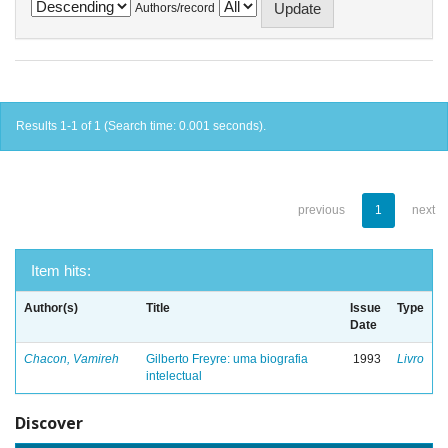
Authors/record
Results 1-1 of 1 (Search time: 0.001 seconds).
previous
1
next
Item hits:
Author(s)
Title
Issue
Type
Date
Chacon, Vamireh
Gilberto Freyre: uma biografia
1993
Livro
intelectual
Discover