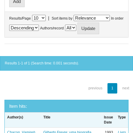
|
Results/Page
Sort items by
In order
Authors/record
Results 1-1 of 1 (Search time: 0.001 seconds).
previous
1
next
Item hits:
Author(s)
Title
Issue
Type
Date
Chacon, Vamireh
Gilberto Freyre: uma biografia
1993
Livro