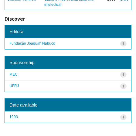
intelectual
Discover
Editora
Fundação Joaquim Nabuco
1
Sponsorship
MEC
1
UFRJ
1
Date available
1993
1