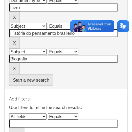
Start a new search
Add filters:
Use filters to refine the search results.