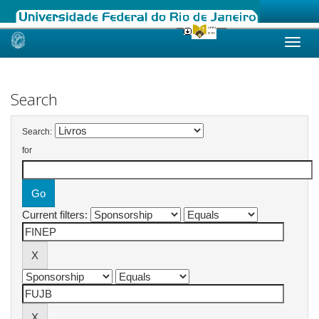
Skip
navigation
Search
Search:
for
Current filters: