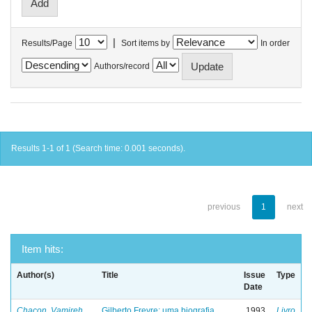
|
Results/Page
Sort items by
In order
Authors/record
Results 1-1 of 1 (Search time: 0.001 seconds).
previous
1
next
Item hits:
Author(s)
Title
Issue
Type
Date
Chacon, Vamireh
Gilberto Freyre: uma biografia
1993
Livro