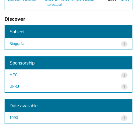
intelectual
Discover
Subject
Biografia
1
Sponsorship
MEC
1
UFRJ
1
Date available
1993
1