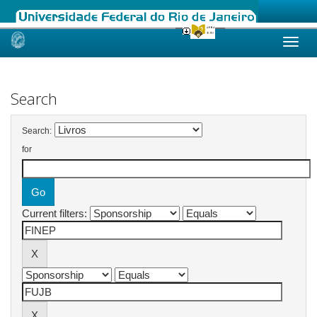
Skip
navigation
Search
Search:
for
Current filters: