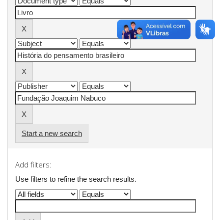
Start a new search
Add filters:
Use filters to refine the search results.