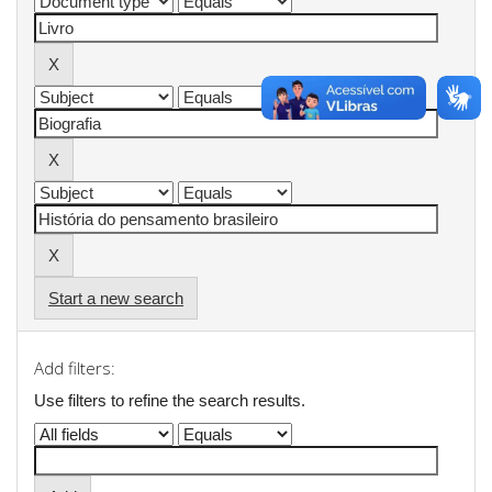
Start a new search
Add filters:
Use filters to refine the search results.