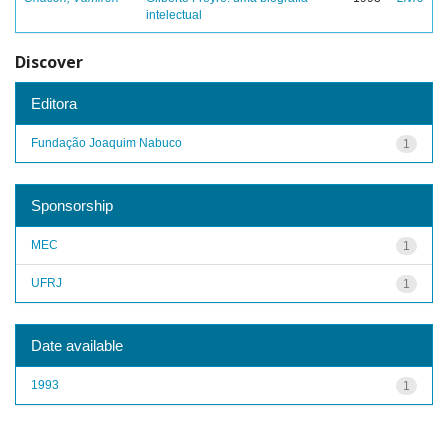
intelectual
Discover
Editora
Fundação Joaquim Nabuco
1
Sponsorship
MEC
1
UFRJ
1
Date available
1993
1