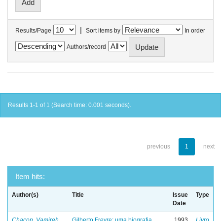
|
Results/Page
Sort items by
In order
Authors/record
Results 1-1 of 1 (Search time: 0.001 seconds).
previous
1
next
Item hits:
Author(s)
Title
Issue
Type
Date
Chacon, Vamireh
Gilberto Freyre: uma biografia
1993
Livro