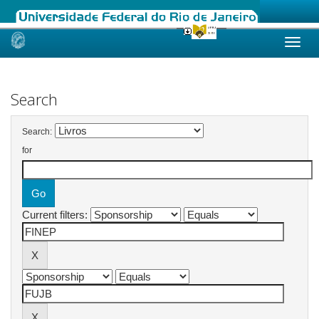
Skip
navigation
Search
Search:
for
Current filters: