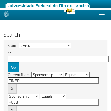
Skip
navigation
Search
Search:
for
Current filters: