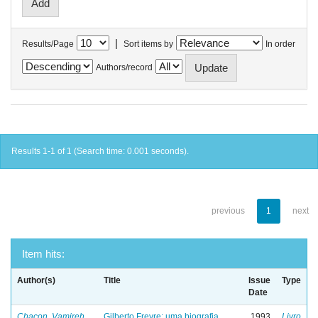
|
Results/Page
Sort items by
In order
Authors/record
Results 1-1 of 1 (Search time: 0.001 seconds).
previous
1
next
Item hits:
Author(s)
Title
Issue
Type
Date
Chacon, Vamireh
Gilberto Freyre: uma biografia
1993
Livro