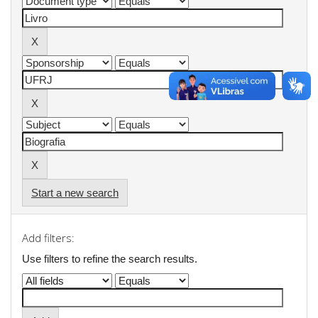
Start a new search
Add filters:
Use filters to refine the search results.