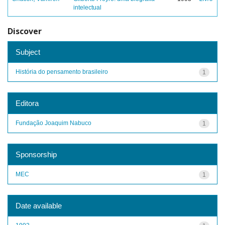
intelectual
Discover
Subject
História do pensamento brasileiro
1
Editora
Fundação Joaquim Nabuco
1
Sponsorship
MEC
1
Date available