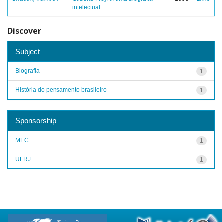
intelectual
Discover
Subject
Biografia
1
História do pensamento brasileiro
1
Sponsorship
MEC
1
UFRJ
1