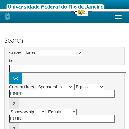
Skip
navigation
Search
Search:
for
Current filters: