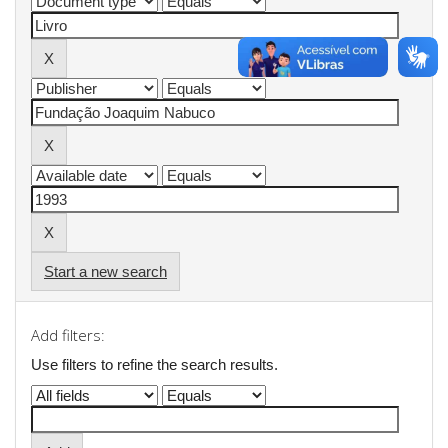
Start a new search
Add filters:
Use filters to refine the search results.