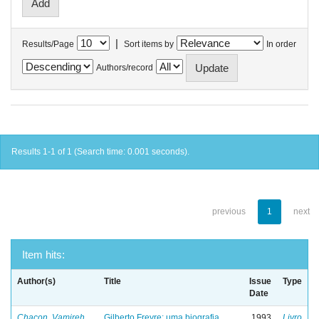
|
Results/Page
Sort items by
In order
Authors/record
Results 1-1 of 1 (Search time: 0.001 seconds).
previous
1
next
Item hits:
Author(s)
Title
Issue
Type
Date
Chacon, Vamireh
Gilberto Freyre: uma biografia
1993
Livro