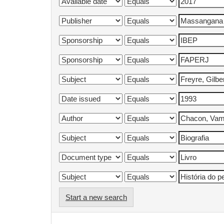
Start a new search