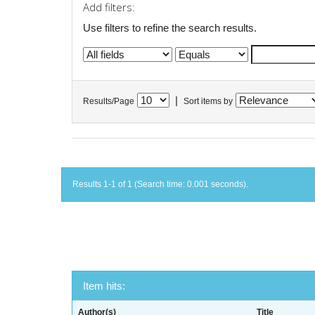
Add filters:
Use filters to refine the search results.
|
Results/Page
Sort items by
Results 1-1 of 1 (Search time: 0.001 seconds).
Item hits:
Author(s)
Title