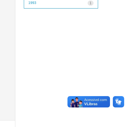
1993
1