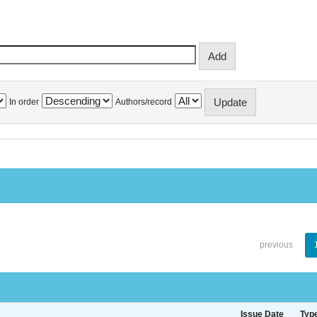
In order
Authors/record
previous
Issue Date
Typ