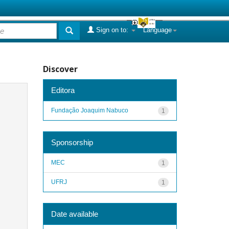
Sign on to:
Language
Discover
Editora
Fundação Joaquim Nabuco
1
Sponsorship
MEC
1
UFRJ
1
Date available