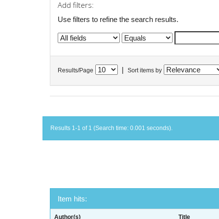
Add filters:
Use filters to refine the search results.
|
Results/Page
Sort items by
Results 1-1 of 1 (Search time: 0.001 seconds).
Item hits:
Author(s)
Title