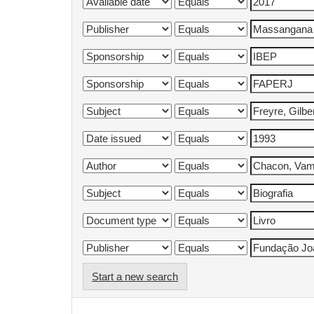
Start a new search