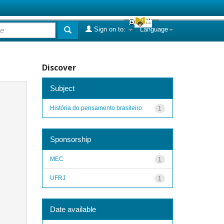
Sign on to:
Language
Discover
Subject
História do pensamento brasileiro
1
Sponsorship
MEC
1
UFRJ
1
Date available