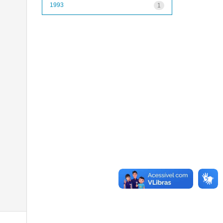
1993
1