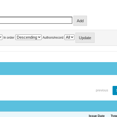
In order
Authors/record
previous
Issue Date
Typ