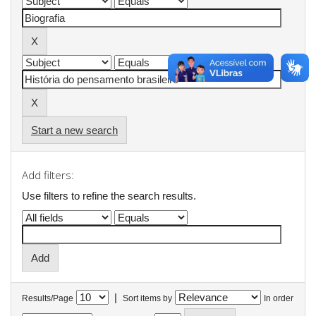
Start a new search
Add filters:
Use filters to refine the search results.
|
Results/Page
Sort items by
In order