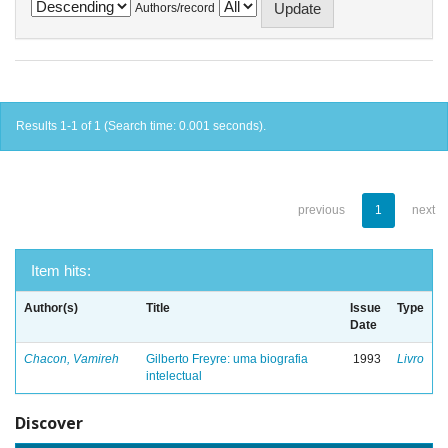
Authors/record
Results 1-1 of 1 (Search time: 0.001 seconds).
previous
1
next
Item hits:
Author(s)
Title
Issue
Type
Date
Chacon, Vamireh
Gilberto Freyre: uma biografia
1993
Livro
intelectual
Discover