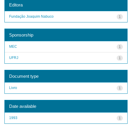
Editora
Fundação Joaquim Nabuco
1
Sponsorship
MEC
1
UFRJ
1
Document type
Livro
1
Date available
1993
1