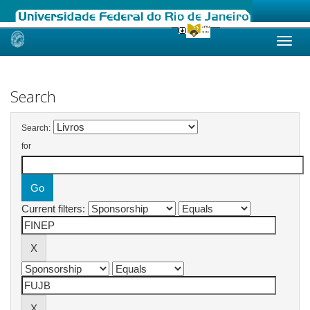
Skip
navigation
Search
Search:
for
Current filters: