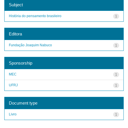
Subject
História do pensamento brasileiro
1
Editora
Fundação Joaquim Nabuco
1
Sponsorship
MEC
1
UFRJ
1
Document type
Livro
1