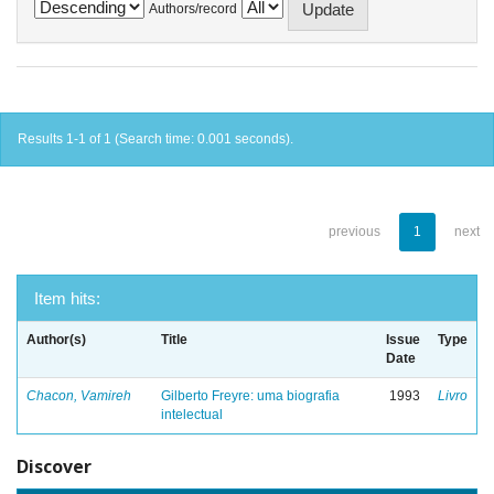
Authors/record
Results 1-1 of 1 (Search time: 0.001 seconds).
previous
1
next
Item hits:
Author(s)
Title
Issue
Type
Date
Chacon, Vamireh
Gilberto Freyre: uma biografia
1993
Livro
intelectual
Discover