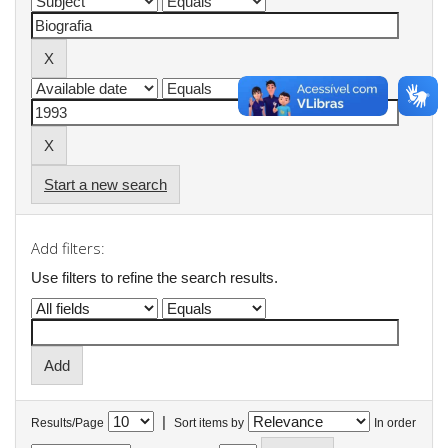
Start a new search
Add filters:
Use filters to refine the search results.
|
Results/Page
Sort items by
In order