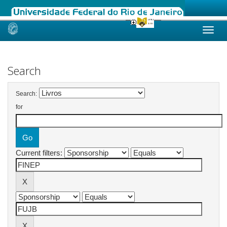
Skip
navigation
Search
Search:
for
Current filters: