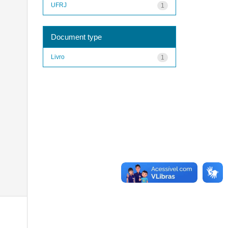
UFRJ
1
Document type
Livro
1