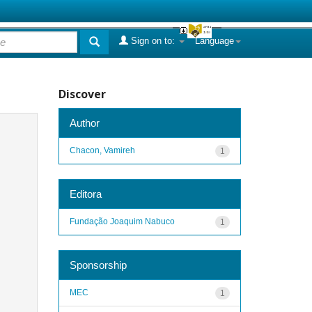
Sign on to:
Language
Discover
Author
Chacon, Vamireh
1
Editora
Fundação Joaquim Nabuco
1
Sponsorship
MEC
1