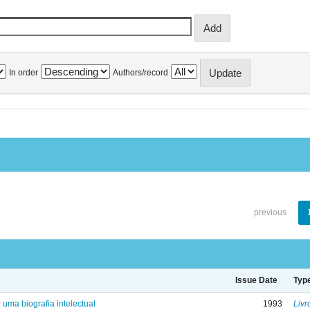
In order
Authors/record
previous
Issue Date
Typ
: uma biografia intelectual
1993
Livr