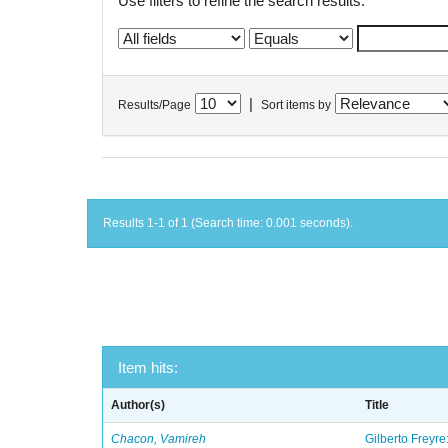
Use filters to refine the search results.
|
Results/Page
Sort items by
Results 1-1 of 1 (Search time: 0.001 seconds).
Item hits:
Author(s)
Title
Chacon, Vamireh
Gilberto Freyre