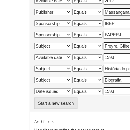
Start a new search
Add filters: