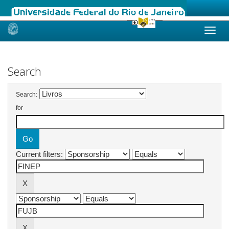
Skip
navigation
Search
Search:
for
Current filters: