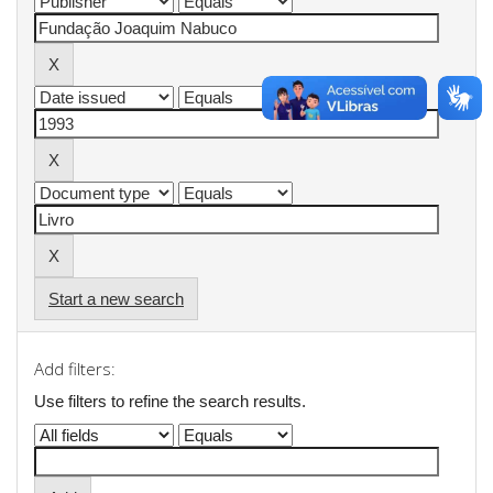
Start a new search
Add filters:
Use filters to refine the search results.