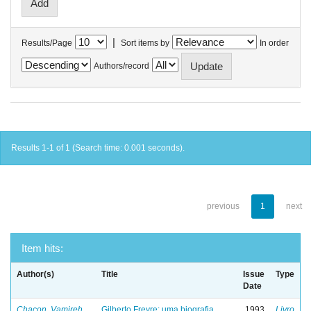
|
Results/Page
Sort items by
In order
Authors/record
Results 1-1 of 1 (Search time: 0.001 seconds).
previous
1
next
Item hits:
Author(s)
Title
Issue
Type
Date
Chacon, Vamireh
Gilberto Freyre: uma biografia
1993
Livro