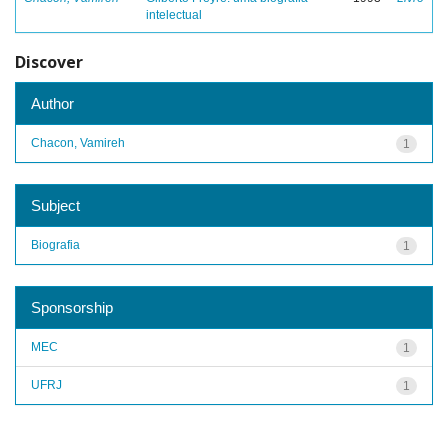
intelectual
Discover
Author
Chacon, Vamireh
1
Subject
Biografia
1
Sponsorship
MEC
1
UFRJ
1