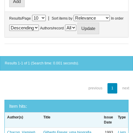
|
Results/Page
Sort items by
In order
Authors/record
Results 1-1 of 1 (Search time: 0.001 seconds).
previous
1
next
Item hits:
Author(s)
Title
Issue
Type
Date
Chacon, Vamireh
Gilberto Freyre: uma biografia
1993
Livro