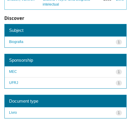
intelectual
Discover
Subject
Biografia
1
Sponsorship
MEC
1
UFRJ
1
Document type
Livro
1