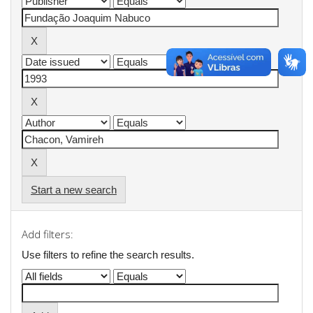
Start a new search
Add filters:
Use filters to refine the search results.