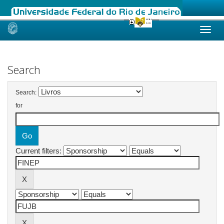
Skip
navigation
Search
Search:
for
Current filters: