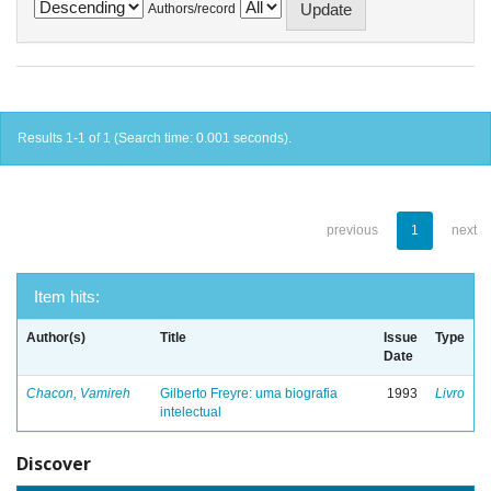
Authors/record
Results 1-1 of 1 (Search time: 0.001 seconds).
previous
1
next
Item hits:
Author(s)
Title
Issue
Type
Date
Chacon, Vamireh
Gilberto Freyre: uma biografia
1993
Livro
intelectual
Discover