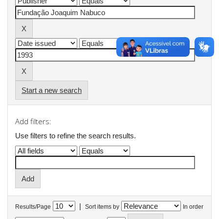
Start a new search
Add filters:
Use filters to refine the search results.
|
Results/Page
Sort items by
In order