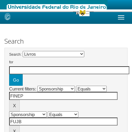
Skip
navigation
Search
Search:
for
Current filters: