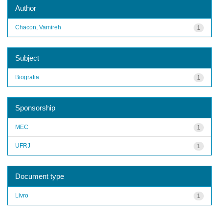
Author
Chacon, Vamireh
1
Subject
Biografia
1
Sponsorship
MEC
1
UFRJ
1
Document type
Livro
1