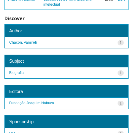
intelectual
Discover
Author
Chacon, Vamireh
1
Subject
Biografia
1
Editora
Fundação Joaquim Nabuco
1
Sponsorship