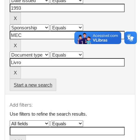
Start a new search
Add filters:
Use filters to refine the search results.