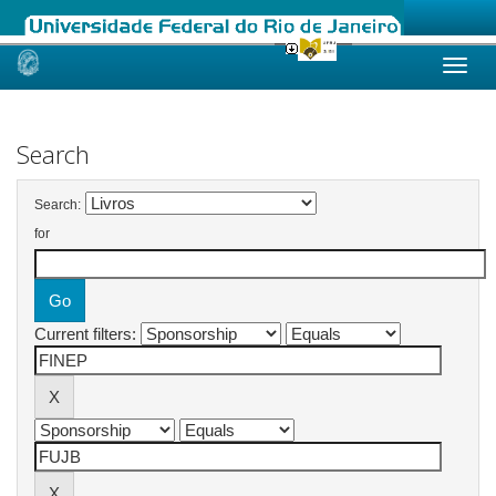
Skip
navigation
Search
Search:
for
Current filters: