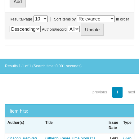
|
Results/Page
Sort items by
In order
Authors/record
Results 1-1 of 1 (Search time: 0.001 seconds).
previous
1
next
Item hits:
Author(s)
Title
Issue
Type
Date
Chacon, Vamireh
Gilberto Freyre: uma biografia
1993
Livro