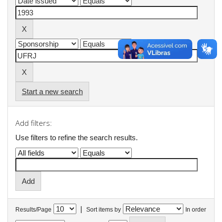
Start a new search
Add filters:
Use filters to refine the search results.
|
Results/Page
Sort items by
In order