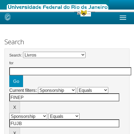
Skip
navigation
Search
Search:
for
Current filters: