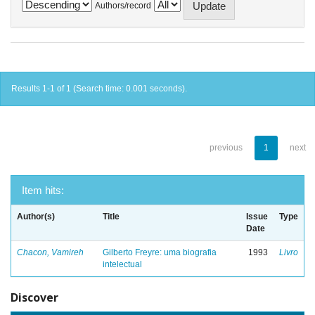
Authors/record
Results 1-1 of 1 (Search time: 0.001 seconds).
previous
1
next
Item hits:
Author(s)
Title
Issue
Type
Date
Chacon, Vamireh
Gilberto Freyre: uma biografia
1993
Livro
intelectual
Discover