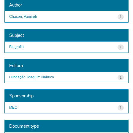
Author
Chacon, Vamireh
1
Subject
Biografia
1
Editora
Fundação Joaquim Nabuco
1
Sponsorship
MEC
1
Document type