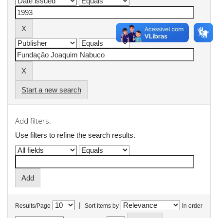
Start a new search
Add filters:
Use filters to refine the search results.
|
Results/Page
Sort items by
In order