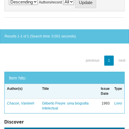
Authors/record
Results 1-1 of 1 (Search time: 0.001 seconds).
previous
1
next
Item hits:
Author(s)
Title
Issue
Type
Date
Chacon, Vamireh
Gilberto Freyre: uma biografia
1993
Livro
intelectual
Discover