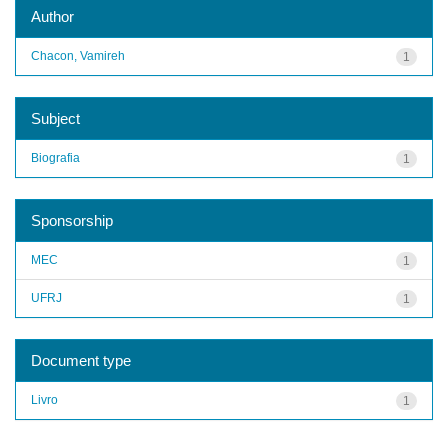
Author
Chacon, Vamireh
1
Subject
Biografia
1
Sponsorship
MEC
1
UFRJ
1
Document type
Livro
1