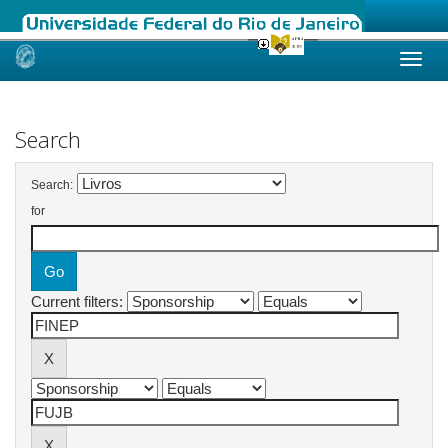
Skip
navigation
Search
Search:
for
Current filters: