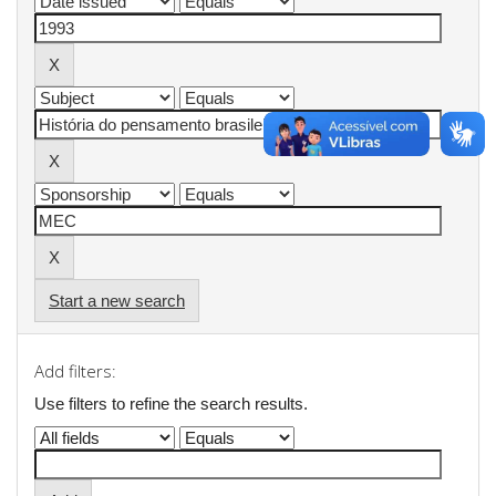
Start a new search
Add filters:
Use filters to refine the search results.