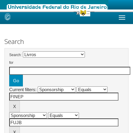
Skip
navigation
Search
Search:
for
Current filters: