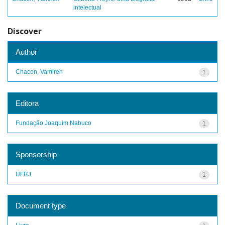
intelectual
Discover
Author
Chacon, Vamireh
1
Editora
Fundação Joaquim Nabuco
1
Sponsorship
UFRJ
1
Document type