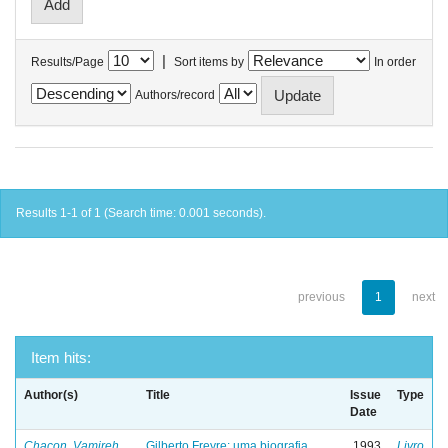
|
Results/Page
Sort items by
In order
Authors/record
Results 1-1 of 1 (Search time: 0.001 seconds).
previous
1
next
Item hits:
Author(s)
Title
Issue
Type
Date
Chacon, Vamireh
Gilberto Freyre: uma biografia
1993
Livro