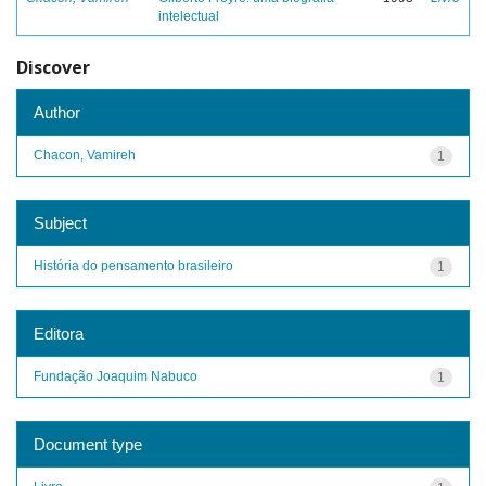
intelectual
Discover
Author
Chacon, Vamireh
1
Subject
História do pensamento brasileiro
1
Editora
Fundação Joaquim Nabuco
1
Document type