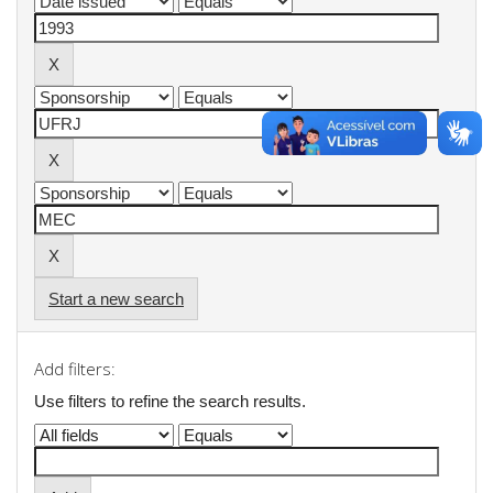
Start a new search
Add filters:
Use filters to refine the search results.