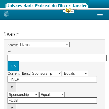
Skip
navigation
Search
Search:
for
Current filters: