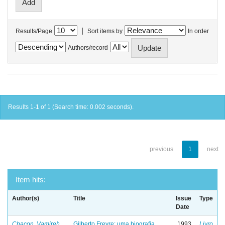
|
Results/Page
Sort items by
In order
Authors/record
Results 1-1 of 1 (Search time: 0.002 seconds).
previous
1
next
Item hits:
Author(s)
Title
Issue
Type
Date
Chacon, Vamireh
Gilberto Freyre: uma biografia
1993
Livro