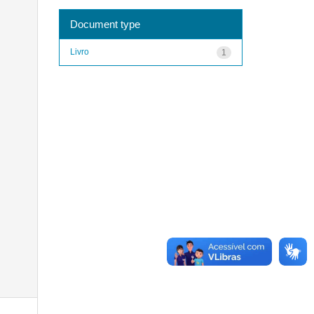
Document type
Livro
1