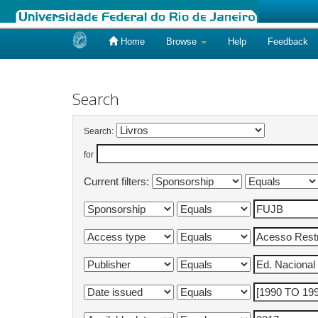
Home
Browse
Help
Feedback
Skip
navigation
Search
Search:
for
Current filters: