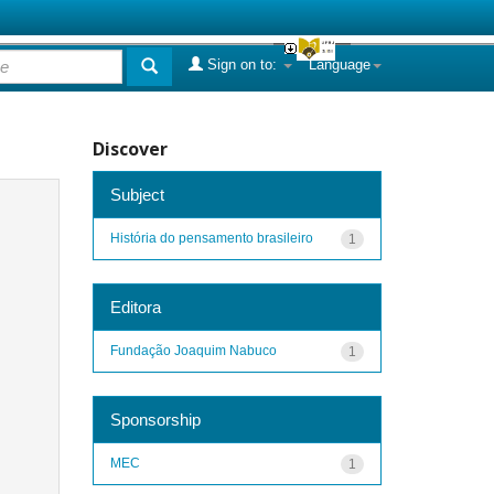
Sign on to:
Language
Discover
Subject
História do pensamento brasileiro
1
Editora
Fundação Joaquim Nabuco
1
Sponsorship
MEC
1