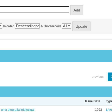
In order
Authors/record
previous
Issue Date
Typ
: uma biografia intelectual
1993
Livr