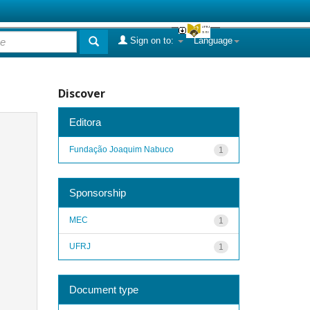
Sign on to:
Language
Discover
Editora
Fundação Joaquim Nabuco
1
Sponsorship
MEC
1
UFRJ
1
Document type