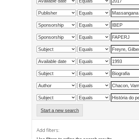
Start a new search
Add filters: