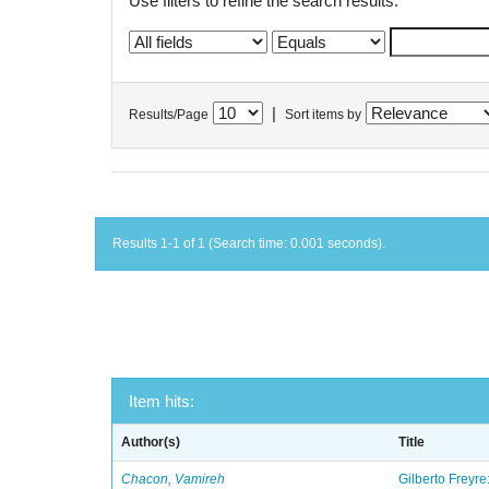
Use filters to refine the search results.
|
Results/Page
Sort items by
Results 1-1 of 1 (Search time: 0.001 seconds).
Item hits:
Author(s)
Title
Chacon, Vamireh
Gilberto Freyre