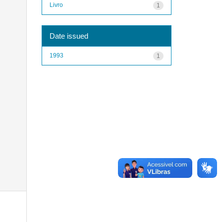
Livro
1
Date issued
1993
1