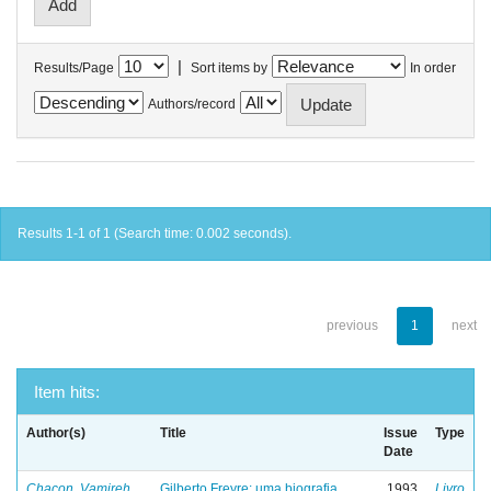
|
Results/Page
Sort items by
In order
Authors/record
Results 1-1 of 1 (Search time: 0.002 seconds).
previous
1
next
Item hits:
Author(s)
Title
Issue
Type
Date
Chacon, Vamireh
Gilberto Freyre: uma biografia
1993
Livro