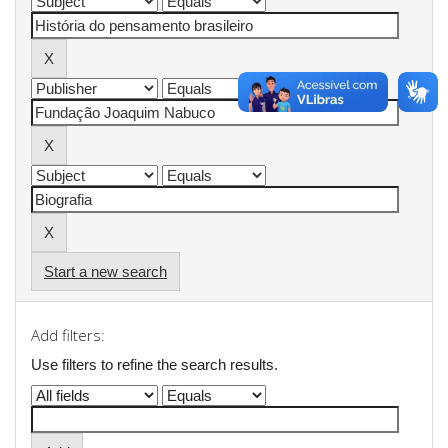
Start a new search
Add filters:
Use filters to refine the search results.