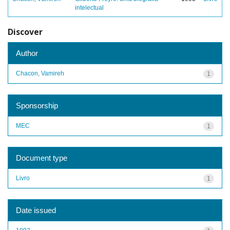
intelectual
Discover
Author
Chacon, Vamireh
1
Sponsorship
MEC
1
Document type
Livro
1
Date issued