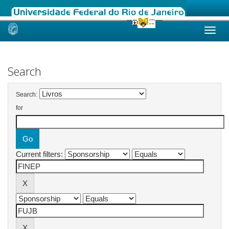
Skip
navigation
Search
Search:
for
Current filters: