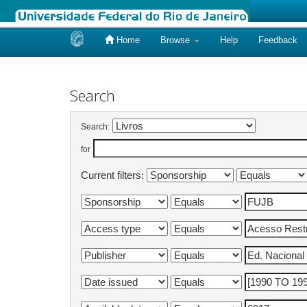
Home
Browse
Help
Feedback
Skip
navigation
Search
Search:
for
Current filters: