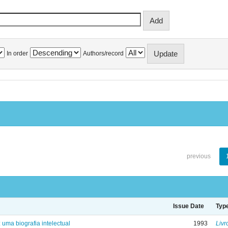
In order
Authors/record
previous
Issue Date
Typ
: uma biografia intelectual
1993
Livr