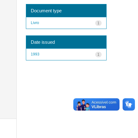
Document type
Livro
1
Date issued
1993
1