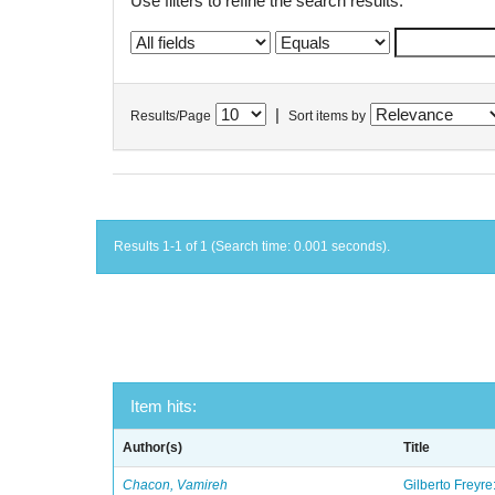
Use filters to refine the search results.
|
Results/Page
Sort items by
Results 1-1 of 1 (Search time: 0.001 seconds).
Item hits:
Author(s)
Title
Chacon, Vamireh
Gilberto Freyre