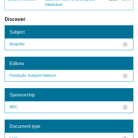
intelectual
Discover
Subject
Biografia
1
Editora
Fundação Joaquim Nabuco
1
Sponsorship
MEC
1
Document type