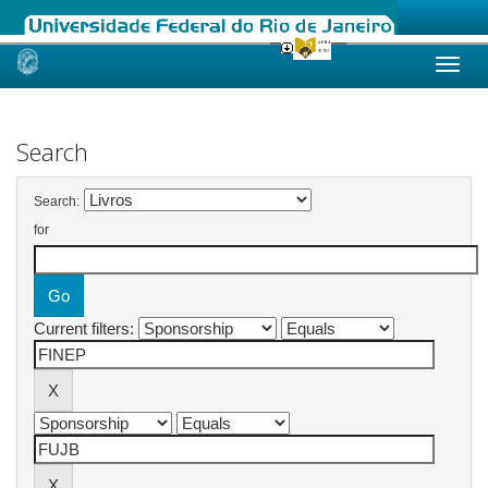
Skip
navigation
Search
Search:
for
Current filters: