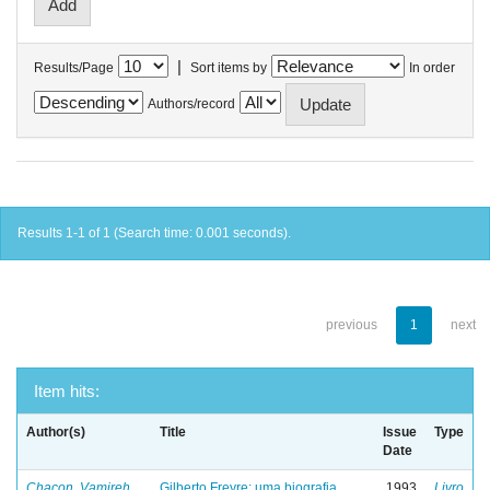
|
Results/Page
Sort items by
In order
Authors/record
Results 1-1 of 1 (Search time: 0.001 seconds).
previous
1
next
Item hits:
Author(s)
Title
Issue
Type
Date
Chacon, Vamireh
Gilberto Freyre: uma biografia
1993
Livro