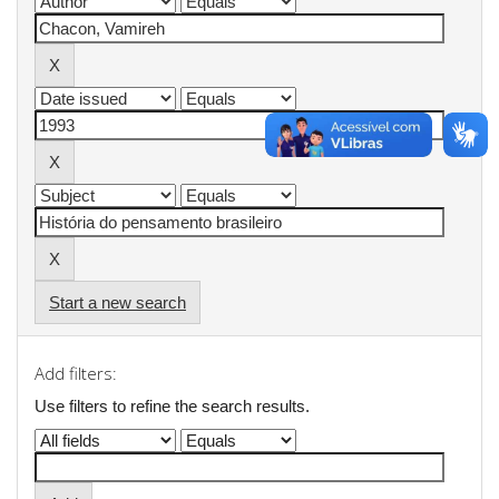
Start a new search
Add filters:
Use filters to refine the search results.