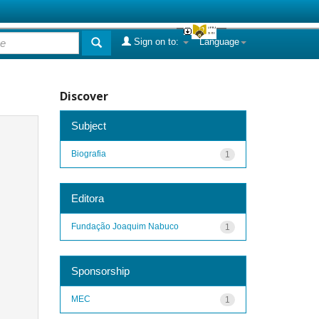
Sign on to:
Language
Discover
Subject
Biografia
1
Editora
Fundação Joaquim Nabuco
1
Sponsorship
MEC
1