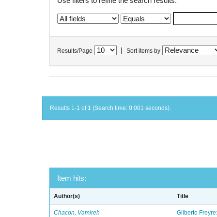
Use filters to refine the search results.
|
Results/Page
Sort items by
Results 1-1 of 1 (Search time: 0.001 seconds).
Item hits:
Author(s)
Title
Chacon, Vamireh
Gilberto Freyre