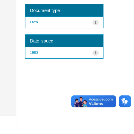
Document type
Livro
1
Date issued
1993
1