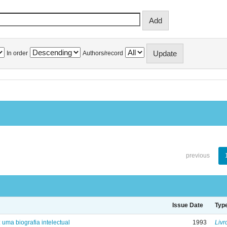
In order
Authors/record
previous
Issue Date
Typ
: uma biografia intelectual
1993
Livr