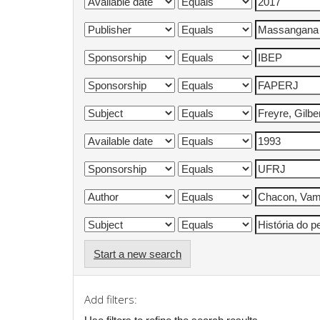
Start a new search
Add filters: