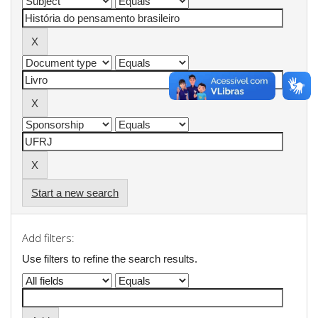
Start a new search
Add filters:
Use filters to refine the search results.