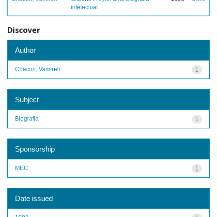
intelectual
Discover
Author
Chacon, Vamireh
1
Subject
Biografia
1
Sponsorship
MEC
1
Date issued