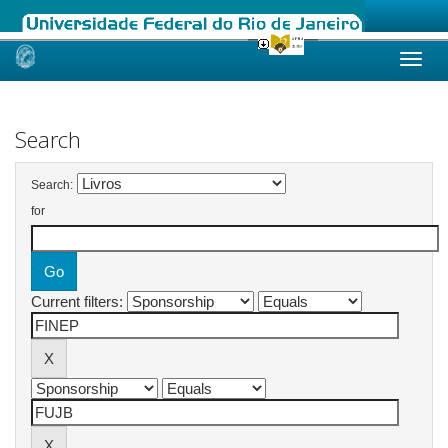
Skip
navigation
Search
Search:
for
Current filters: