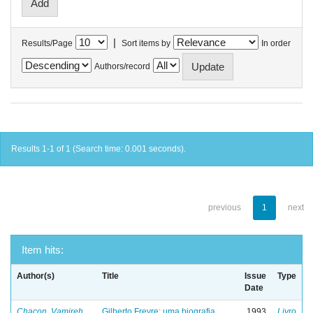
|
Results/Page
Sort items by
In order
Authors/record
Results 1-1 of 1 (Search time: 0.001 seconds).
previous
1
next
Item hits:
Author(s)
Title
Issue
Type
Date
Chacon, Vamireh
Gilberto Freyre: uma biografia
1993
Livro