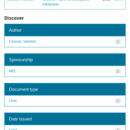
intelectual
Discover
Author
Chacon, Vamireh
1
Sponsorship
MEC
1
Document type
Livro
1
Date issued