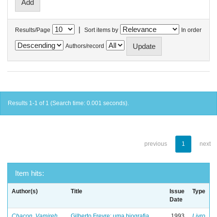
|
Results/Page
Sort items by
In order
Authors/record
Results 1-1 of 1 (Search time: 0.001 seconds).
previous
1
next
Item hits:
Author(s)
Title
Issue
Type
Date
Chacon, Vamireh
Gilberto Freyre: uma biografia
1993
Livro