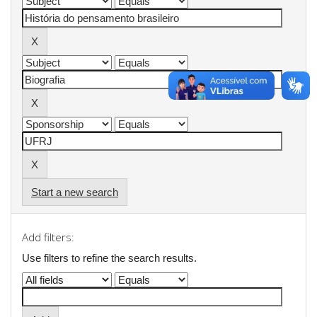
Start a new search
Add filters:
Use filters to refine the search results.