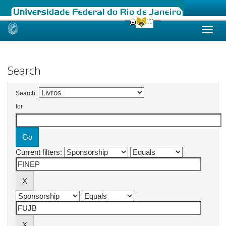
Skip
navigation
Search
Search:
for
Current filters: