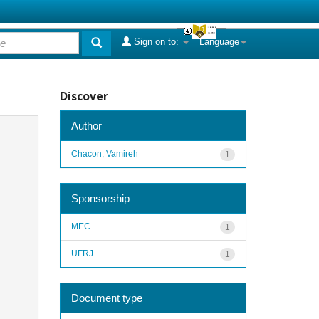
Sign on to:
Language
Discover
Author
Chacon, Vamireh
1
Sponsorship
MEC
1
UFRJ
1
Document type