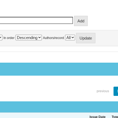
In order
Authors/record
previous
Issue Date
Typ