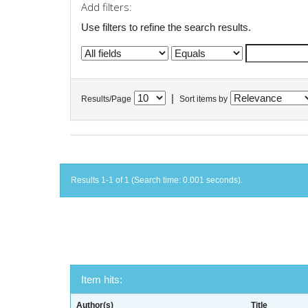
Add filters:
Use filters to refine the search results.
|
Results/Page
Sort items by
Results 1-1 of 1 (Search time: 0.001 seconds).
Item hits:
Author(s)
Title