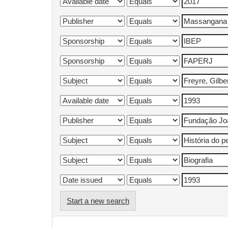
Start a new search