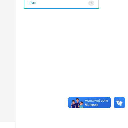
Livro
1