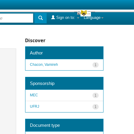
Sign on to:
Language
Discover
Author
Chacon, Vamireh
1
Sponsorship
MEC
1
UFRJ
1
Document type