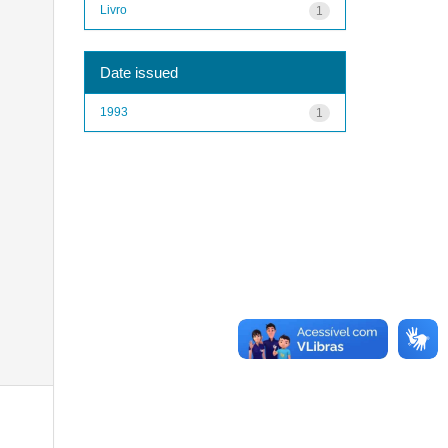
Livro
1
Date issued
1993
1