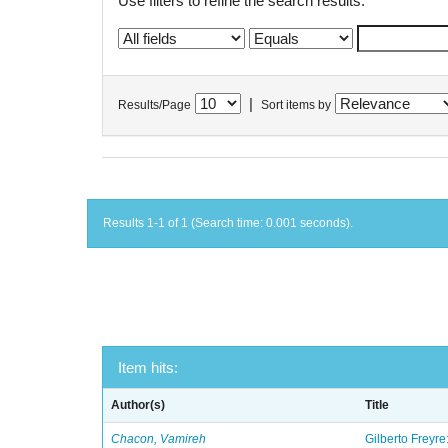
Use filters to refine the search results.
|
Results/Page
Sort items by
Results 1-1 of 1 (Search time: 0.001 seconds).
Item hits:
Author(s)
Title
Chacon, Vamireh
Gilberto Freyre