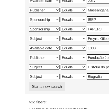
Start a new search
Add filters: