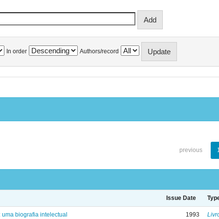
In order
Authors/record
previous
Issue Date
Typ
: uma biografia intelectual
1993
Livr