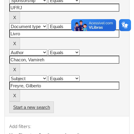
Start a new search
Add filters: