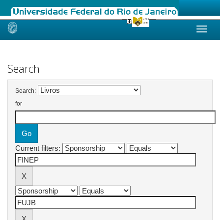
Skip
navigation
Search
Search:
for
Current filters: