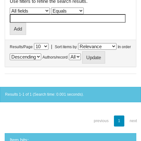
Use filters to refine the search results.
|
Results/Page
Sort items by
In order
Authors/record
Results 1-1 of 1 (Search time: 0.001 seconds).
previous
1
next
Item hits: