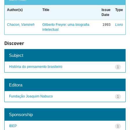
Author(s)
Title
Issue
Type
Date
Chacon, Vamireh
Gilberto Freyre: uma biografia
1993
Livro
intelectual
Discover
Subject
História do pensamento brasileiro
1
Editora
Fundação Joaquim Nabuco
1
Sponsorship
IBEP
1