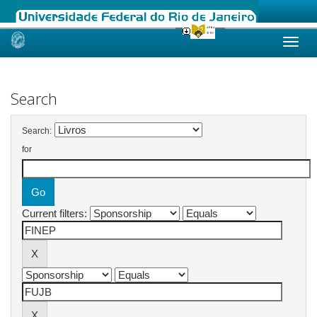
Skip
navigation
Search
Search:
for
Current filters: