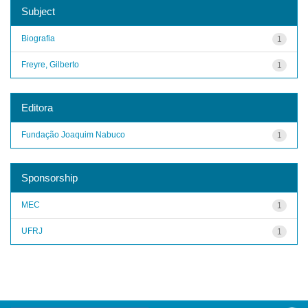
Subject
Biografia
1
Freyre, Gilberto
1
Editora
Fundação Joaquim Nabuco
1
Sponsorship
MEC
1
UFRJ
1