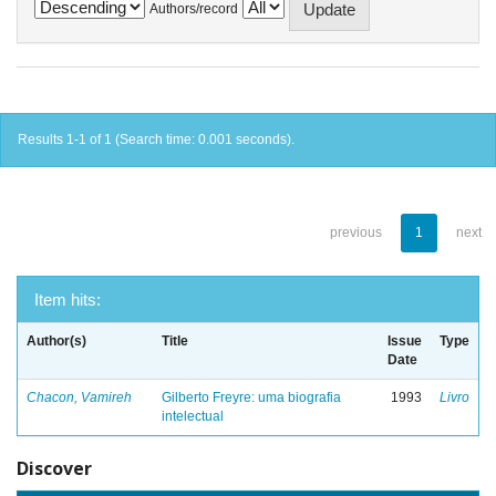
Authors/record
Results 1-1 of 1 (Search time: 0.001 seconds).
previous
1
next
Item hits:
Author(s)
Title
Issue
Type
Date
Chacon, Vamireh
Gilberto Freyre: uma biografia
1993
Livro
intelectual
Discover