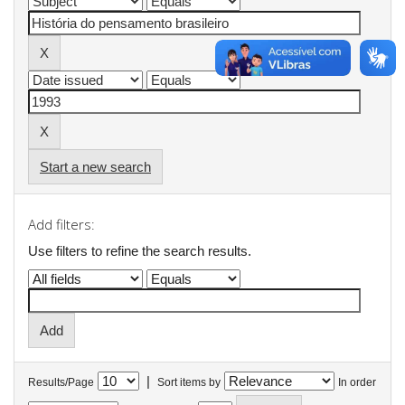
Start a new search
Add filters:
Use filters to refine the search results.
|
Results/Page
Sort items by
In order