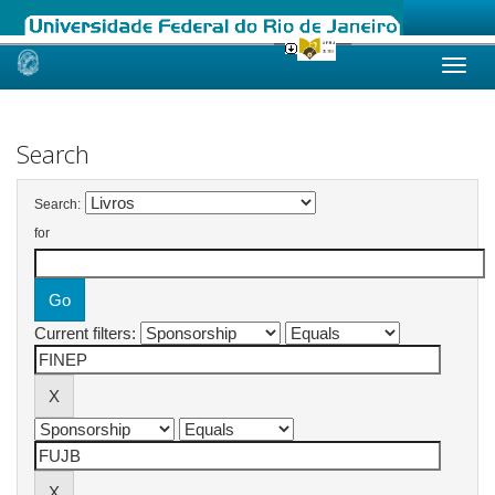
Skip
navigation
Search
Search:
for
Current filters: