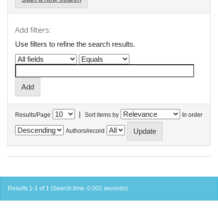
Add filters:
Use filters to refine the search results.
|
Results/Page
Sort items by
In order
Authors/record
Results 1-1 of 1 (Search time: 0.002 seconds).