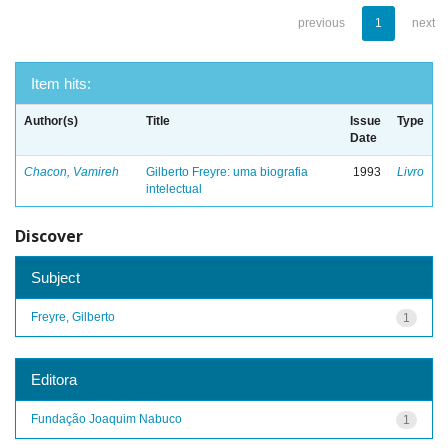
previous
1
next
Item hits:
Author(s)
Title
Issue
Type
Date
Chacon, Vamireh
Gilberto Freyre: uma biografia
1993
Livro
intelectual
Discover
Subject
Freyre, Gilberto
1
Editora
Fundação Joaquim Nabuco
1