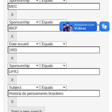
Start a new search