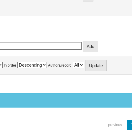
In order
Authors/record
previous