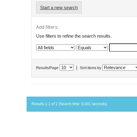
Start a new search
Add filters:
Use filters to refine the search results.
|
Results/Page
Sort items by
Results 1-1 of 1 (Search time: 0.001 seconds).