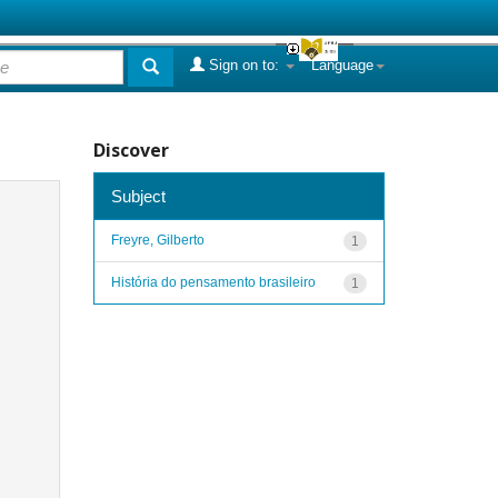
Sign on to:
Language
Discover
Subject
Freyre, Gilberto
1
História do pensamento brasileiro
1