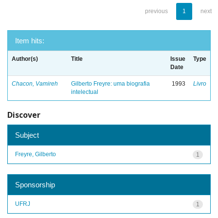
previous
1
next
Item hits:
Author(s)
Title
Issue
Type
Date
Chacon, Vamireh
Gilberto Freyre: uma biografia
1993
Livro
intelectual
Discover
Subject
Freyre, Gilberto
1
Sponsorship
UFRJ
1