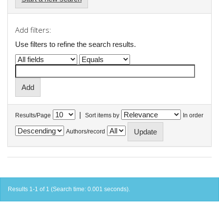
Add filters:
Use filters to refine the search results.
|
Results/Page
Sort items by
In order
Authors/record
Results 1-1 of 1 (Search time: 0.001 seconds).