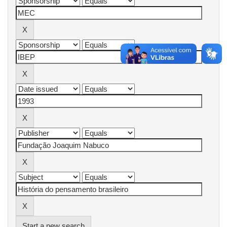
Start a new search