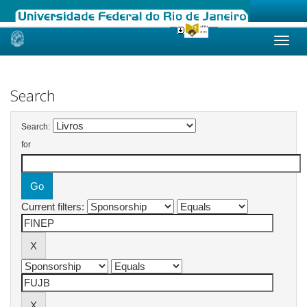
Skip
navigation
Search
Search:
for
Current filters: