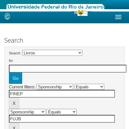
Skip
navigation
Search
Search:
for
Current filters: