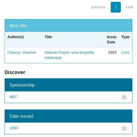
previous
1
next
Item hits:
Author(s)
Title
Issue
Type
Date
Chacon, Vamireh
Gilberto Freyre: uma biografia
1993
Livro
intelectual
Discover
Sponsorship
MEC
1
Date issued
1993
1