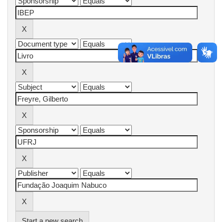
Start a new search