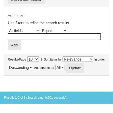
Add filters:
Use filters to refine the search results.
|
Results/Page
Sort items by
In order
Authors/record
Results 1-1 of 1 (Search time: 0.001 seconds).