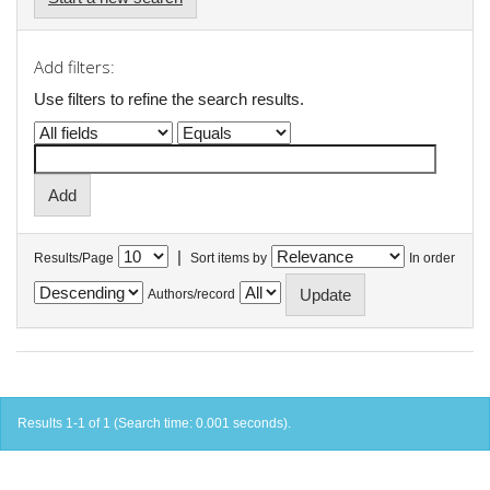
Add filters:
Use filters to refine the search results.
|
Results/Page
Sort items by
In order
Authors/record
Results 1-1 of 1 (Search time: 0.001 seconds).