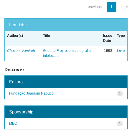
previous
1
next
Item hits:
Author(s)
Title
Issue
Type
Date
Chacon, Vamireh
Gilberto Freyre: uma biografia
1993
Livro
intelectual
Discover
Editora
Fundação Joaquim Nabuco
1
Sponsorship
MEC
1