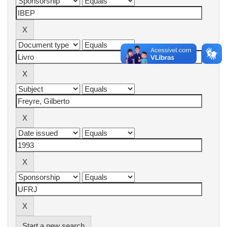
Start a new search