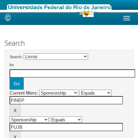
Skip
navigation
Search
Search:
for
Current filters: