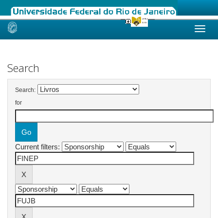
Skip
navigation
Search
Search:
for
Current filters: