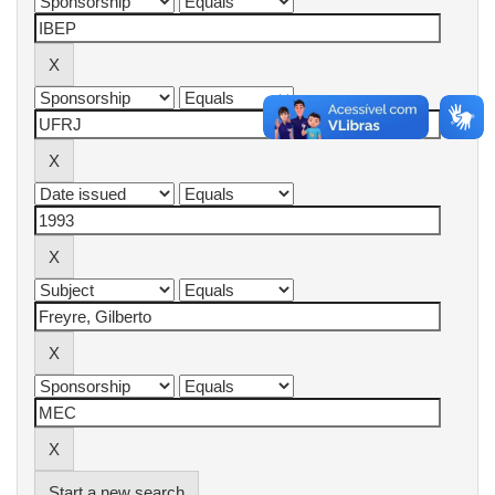
Start a new search