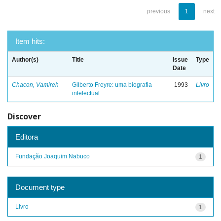
previous
1
next
Item hits:
Author(s)
Title
Issue
Type
Date
Chacon, Vamireh
Gilberto Freyre: uma biografia
1993
Livro
intelectual
Discover
Editora
Fundação Joaquim Nabuco
1
Document type
Livro
1