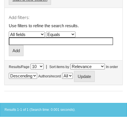
Add filters:
Use filters to refine the search results.
|
Results/Page
Sort items by
In order
Authors/record
Results 1-1 of 1 (Search time: 0.001 seconds).