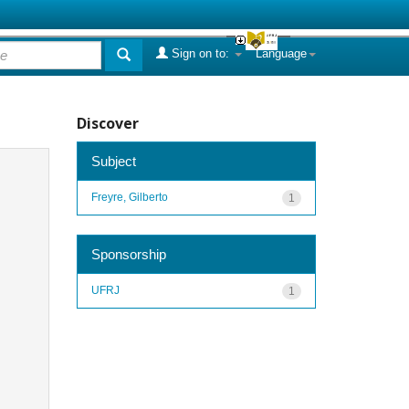
Sign on to:
Language
Discover
Subject
Freyre, Gilberto
1
Sponsorship
UFRJ
1