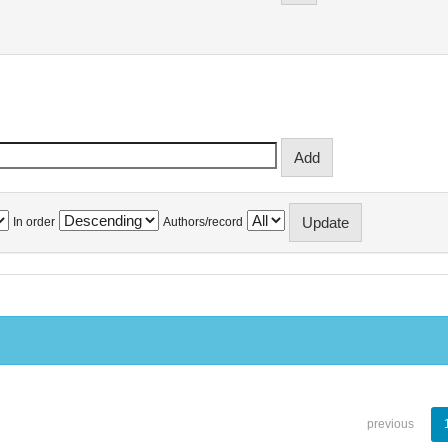
In order
Authors/record
previous