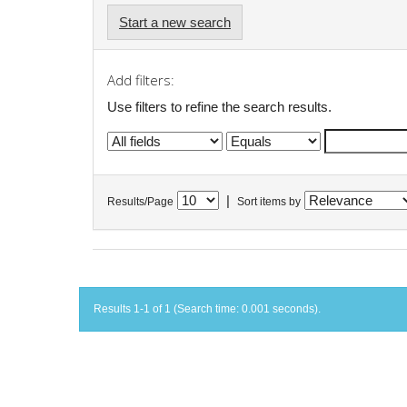
Start a new search
Add filters:
Use filters to refine the search results.
|
Results/Page
Sort items by
Results 1-1 of 1 (Search time: 0.001 seconds).