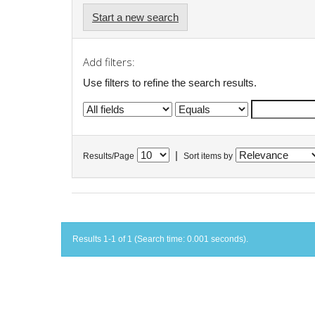
Start a new search
Add filters:
Use filters to refine the search results.
|
Results/Page
Sort items by
Results 1-1 of 1 (Search time: 0.001 seconds).