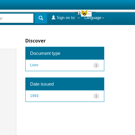
Sign on to:
Language
Discover
Document type
Livro
1
Date issued
1993
1