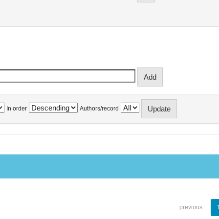
In order
Authors/record
previous