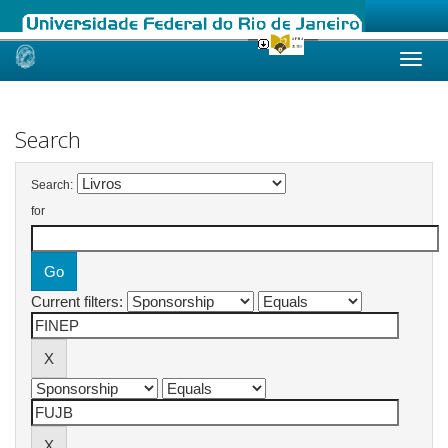
Skip
navigation
Search
Search:
for
Current filters: