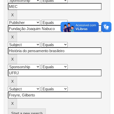
Start a new search