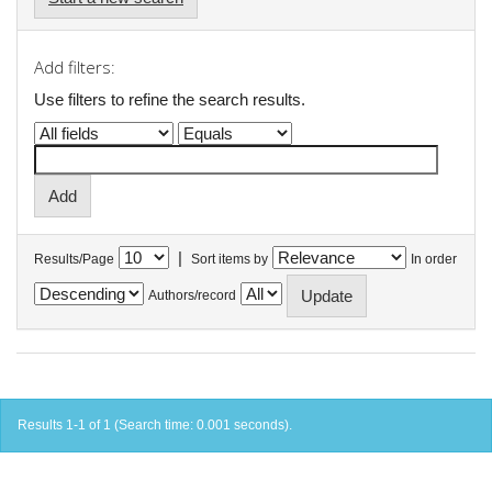
Add filters:
Use filters to refine the search results.
|
Results/Page
Sort items by
In order
Authors/record
Results 1-1 of 1 (Search time: 0.001 seconds).