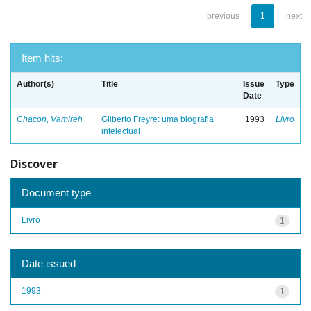
previous
1
next
Item hits:
Author(s)
Title
Issue
Type
Date
Chacon, Vamireh
Gilberto Freyre: uma biografia
1993
Livro
intelectual
Discover
Document type
Livro
1
Date issued
1993
1