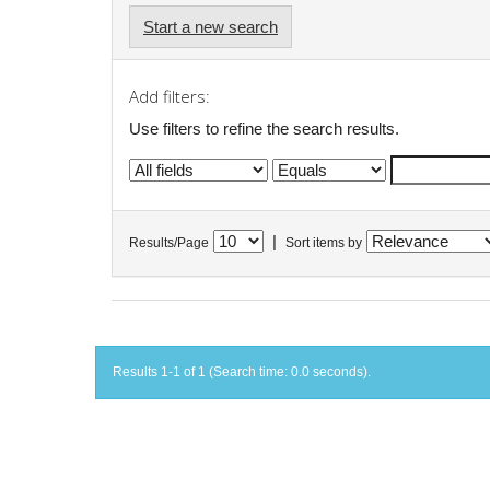
Start a new search
Add filters:
Use filters to refine the search results.
|
Results/Page
Sort items by
Results 1-1 of 1 (Search time: 0.0 seconds).