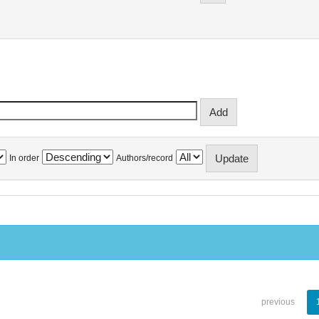
In order
Authors/record
previous