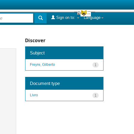
Sign on to:
Language
Discover
Subject
Freyre, Gilberto
1
Document type
Livro
1