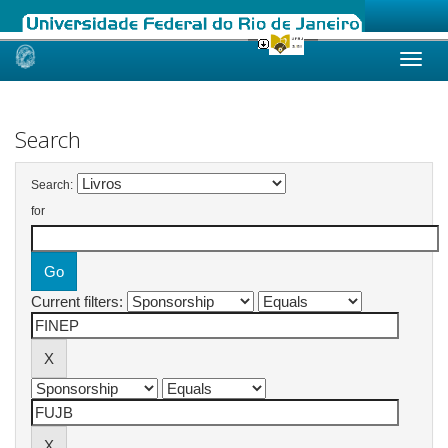
Skip
navigation
Search
Search:
for
Current filters: