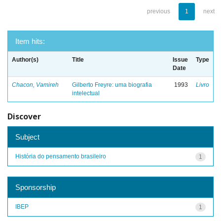
previous
1
next
Item hits:
Author(s)
Title
Issue
Type
Date
Chacon, Vamireh
Gilberto Freyre: uma biografia
1993
Livro
intelectual
Discover
Subject
História do pensamento brasileiro
1
Sponsorship
IBEP
1