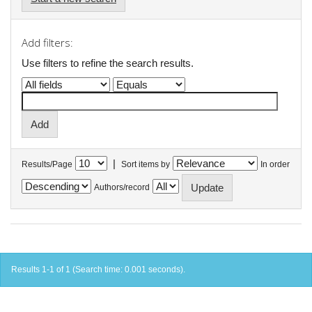
Add filters:
Use filters to refine the search results.
|
Results/Page
Sort items by
In order
Authors/record
Results 1-1 of 1 (Search time: 0.001 seconds).