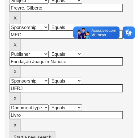
Start a new search