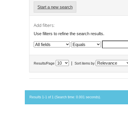
Start a new search
Add filters:
Use filters to refine the search results.
|
Results/Page
Sort items by
Results 1-1 of 1 (Search time: 0.001 seconds).