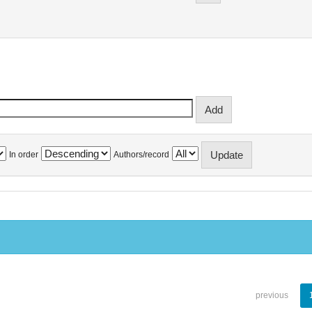
In order
Authors/record
previous