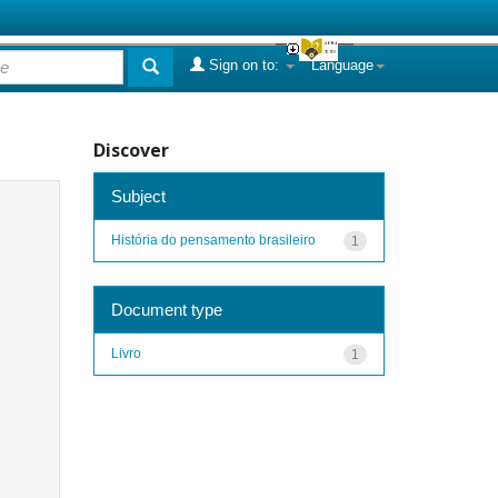
Sign on to:
Language
Discover
Subject
História do pensamento brasileiro
1
Document type
Livro
1