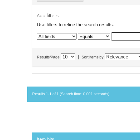
Add filters:
Use filters to refine the search results.
|
Results/Page
Sort items by
Results 1-1 of 1 (Search time: 0.001 seconds).
Item hits: