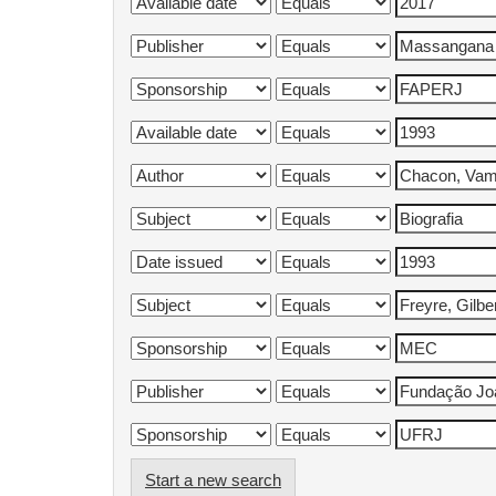
Start a new search