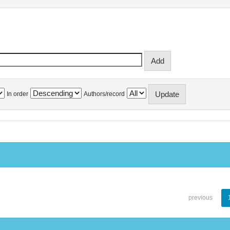
In order
Authors/record
previous