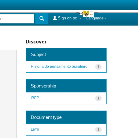
Sign on to:
Language
Discover
Subject
História do pensamento brasileiro
1
Sponsorship
IBEP
1
Document type
Livro
1