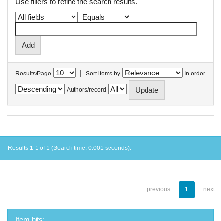
Use filters to refine the search results.
|
Results/Page
Sort items by
In order
Authors/record
Results 1-1 of 1 (Search time: 0.001 seconds).
previous
1
next
Item hits: