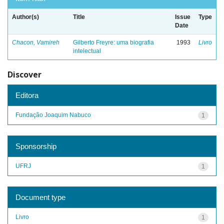
Author(s)
Title
Issue
Type
Date
Chacon, Vamireh
Gilberto Freyre: uma biografia
1993
Livro
intelectual
Discover
Editora
Fundação Joaquim Nabuco
1
Sponsorship
UFRJ
1
Document type
Livro
1