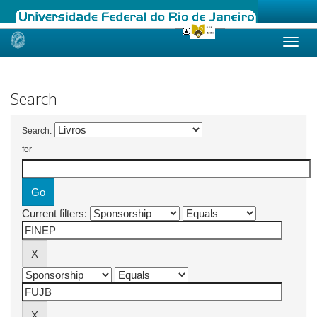
Skip
navigation
Search
Search:
for
Current filters: