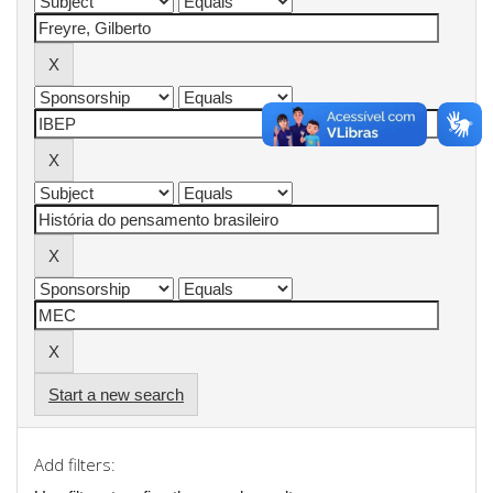
Start a new search
Add filters: