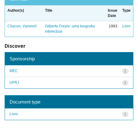
Author(s)
Title
Issue
Type
Date
Chacon, Vamireh
Gilberto Freyre: uma biografia
1993
Livro
intelectual
Discover
Sponsorship
MEC
1
UFRJ
1
Document type
Livro
1