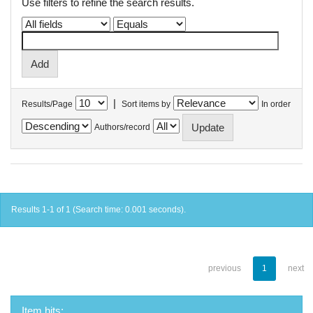
Use filters to refine the search results.
|
Results/Page
Sort items by
In order
Authors/record
Results 1-1 of 1 (Search time: 0.001 seconds).
previous
1
next
Item hits: