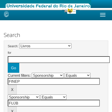
Skip
navigation
Search
Search:
for
Current filters: