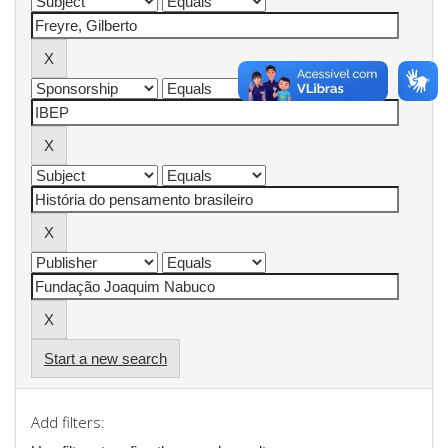
Start a new search
Add filters: