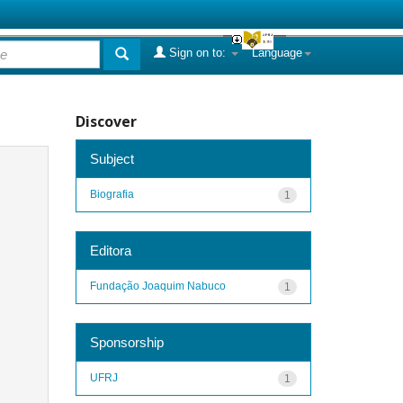
Sign on to:
Language
Discover
Subject
Biografia
1
Editora
Fundação Joaquim Nabuco
1
Sponsorship
UFRJ
1