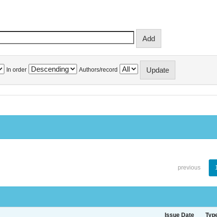
In order
Authors/record
previous
Issue Date
Typ