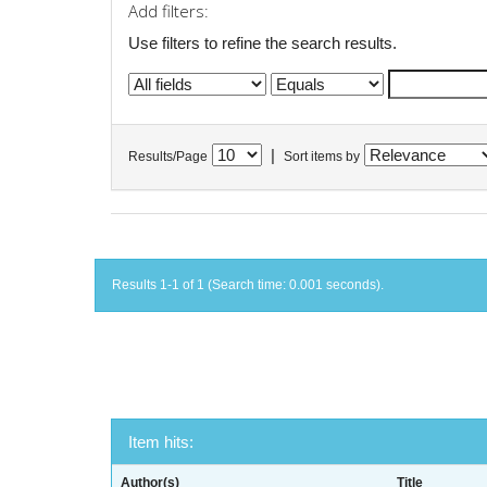
Add filters:
Use filters to refine the search results.
|
Results/Page
Sort items by
Results 1-1 of 1 (Search time: 0.001 seconds).
Item hits:
Author(s)
Title