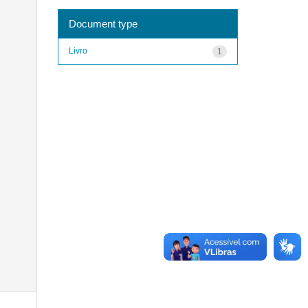
Document type
Livro
1