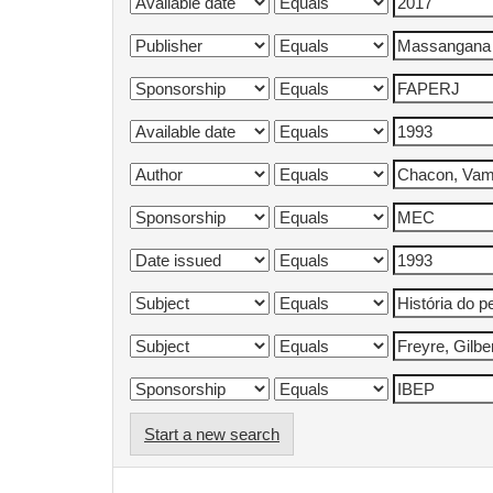
Start a new search