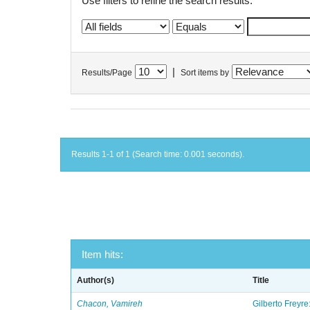
Use filters to refine the search results.
|
Results/Page
Sort items by
Results 1-1 of 1 (Search time: 0.001 seconds).
Item hits:
Author(s)
Title
Chacon, Vamireh
Gilberto Freyre