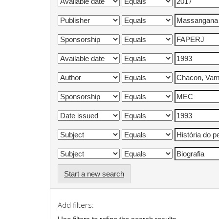
Start a new search
Add filters: