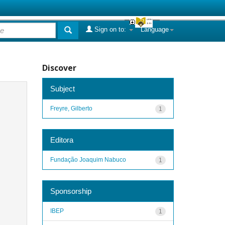
Sign on to:
Language
Discover
Subject
Freyre, Gilberto
1
Editora
Fundação Joaquim Nabuco
1
Sponsorship
IBEP
1