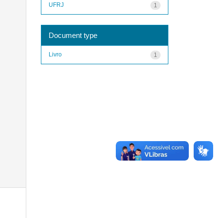
UFRJ
1
Document type
Livro
1