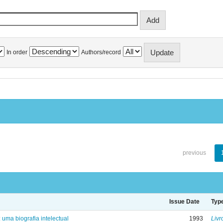
In order
Authors/record
previous
Issue Date
Typ
: uma biografia intelectual
1993
Livr