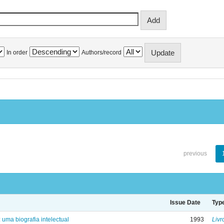
In order
Authors/record
previous
Issue Date
Typ
: uma biografia intelectual
1993
Livr