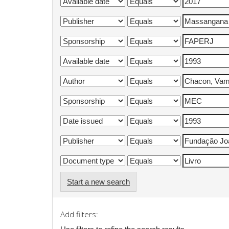
Start a new search
Add filters: