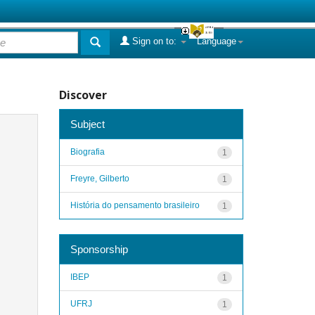
Sign on to:
Language
Discover
Subject
Biografia
1
Freyre, Gilberto
1
História do pensamento brasileiro
1
Sponsorship
IBEP
1
UFRJ
1