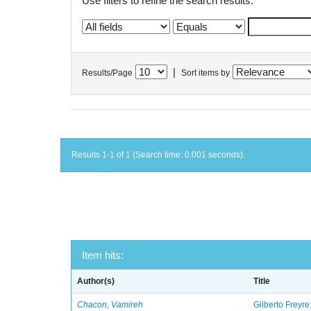
Use filters to refine the search results.
|
Results/Page
Sort items by
Results 1-1 of 1 (Search time: 0.001 seconds).
Item hits:
Author(s)
Title
Chacon, Vamireh
Gilberto Freyre