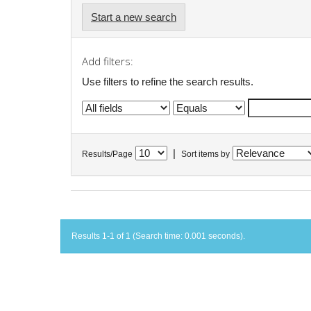
Start a new search
Add filters:
Use filters to refine the search results.
|
Results/Page
Sort items by
Results 1-1 of 1 (Search time: 0.001 seconds).