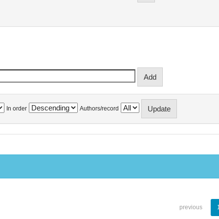
In order
Authors/record
previous