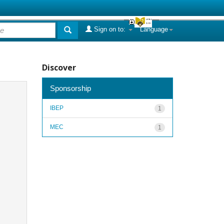
Sign on to:
Language
Discover
Sponsorship
IBEP
1
MEC
1